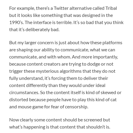
For example, there’s a Twitter alternative called Tribal
but it looks like something that was designed in the
1990’s. The interface is terrible. It’s so bad that you think
that it’s deliberately bad.
But my larger concern is just about how these platforms
are shaping our ability to communicate, what we can
communicate, and with whom. And more importantly,
because content creators are trying to dodge or not
trigger these mysterious algorithms that they do not
fully understand, it’s forcing them to deliver their
content differently than they would under ideal
circumstances. So the content itself is kind of skewed or
distorted because people have to play this kind of cat
and mouse game for fear of censorship.
Now clearly some content should be screened but
what’s happening is that content that shouldn’t is.