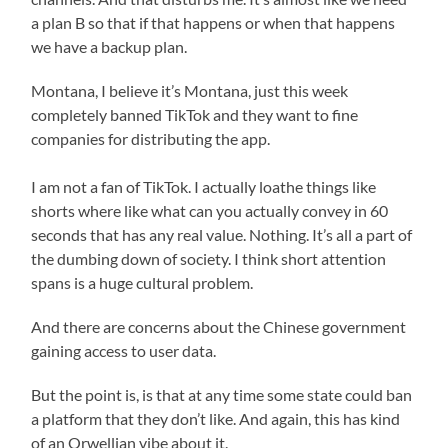
a plan B so that if that happens or when that happens
we have a backup plan.
Montana, I believe it’s Montana, just this week
completely banned TikTok and they want to fine
companies for distributing the app.
I am not a fan of TikTok. I actually loathe things like
shorts where like what can you actually convey in 60
seconds that has any real value. Nothing. It’s all a part of
the dumbing down of society. I think short attention
spans is a huge cultural problem.
And there are concerns about the Chinese government
gaining access to user data.
But the point is, is that at any time some state could ban
a platform that they don’t like. And again, this has kind
of an Orwellian vibe about it.