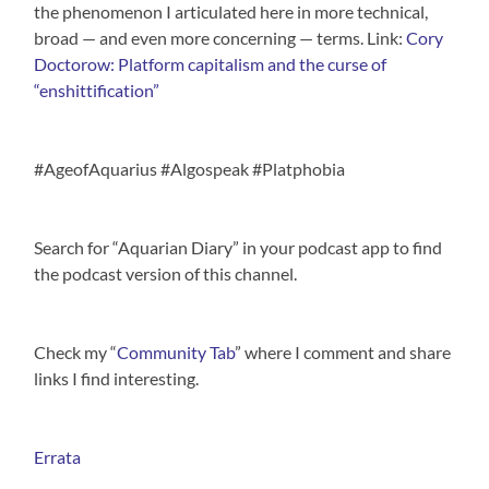
the phenomenon I articulated here in more technical,
broad — and even more concerning — terms. Link:
Cory
Doctorow: Platform capitalism and the curse of
“enshittification”
#AgeofAquarius #Algospeak #Platphobia
Search for “Aquarian Diary” in your podcast app to find
the podcast version of this channel.
Check my “
Community Tab
” where I comment and share
links I find interesting.
Errata