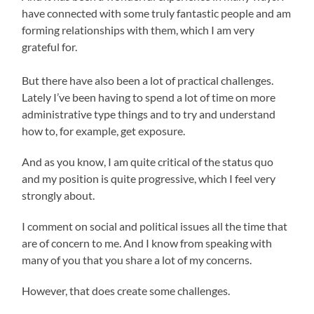
have connected with some truly fantastic people and am
forming relationships with them, which I am very
grateful for.
But there have also been a lot of practical challenges.
Lately I’ve been having to spend a lot of time on more
administrative type things and to try and understand
how to, for example, get exposure.
And as you know, I am quite critical of the status quo
and my position is quite progressive, which I feel very
strongly about.
I comment on social and political issues all the time that
are of concern to me. And I know from speaking with
many of you that you share a lot of my concerns.
However, that does create some challenges.