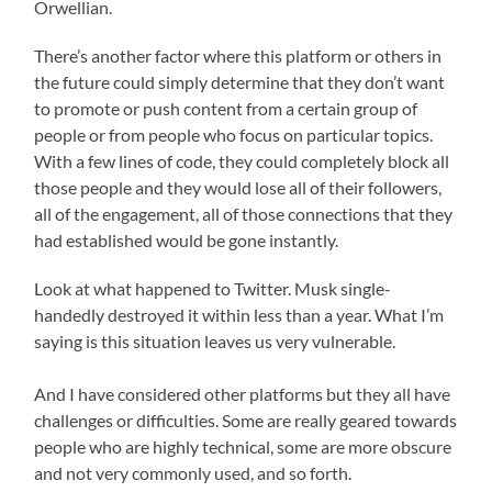
Orwellian.
There’s another factor where this platform or others in
the future could simply determine that they don’t want
to promote or push content from a certain group of
people or from people who focus on particular topics.
With a few lines of code, they could completely block all
those people and they would lose all of their followers,
all of the engagement, all of those connections that they
had established would be gone instantly.
Look at what happened to Twitter. Musk single-
handedly destroyed it within less than a year. What I’m
saying is this situation leaves us very vulnerable.
And I have considered other platforms but they all have
challenges or difficulties. Some are really geared towards
people who are highly technical, some are more obscure
and not very commonly used, and so forth.