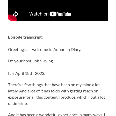
Episode transcript:
Greetings all, welcome to Aquarian Diary.
I’m your host, John Irving.
It is April 18th, 2023.
There’s a few things that have been on my mind a lot
lately. And a lot of it has to do with getting reach or
exposure for all this content I produce, which I put a lot
of time into.
And it has been a wonderful experience in many ways. I