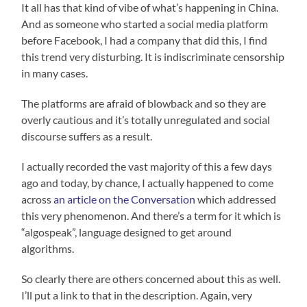
It all has that kind of vibe of what’s happening in China.
And as someone who started a social media platform
before Facebook, I had a company that did this, I find
this trend very disturbing. It is indiscriminate censorship
in many cases.
The platforms are afraid of blowback and so they are
overly cautious and it’s totally unregulated and social
discourse suffers as a result.
I actually recorded the vast majority of this a few days
ago and today, by chance, I actually happened to come
across
an article on the Conversation
which addressed
this very phenomenon. And there’s a term for it which is
“algospeak”, language designed to get around
algorithms.
So clearly there are others concerned about this as well.
I’ll put a link to that in the description. Again, very