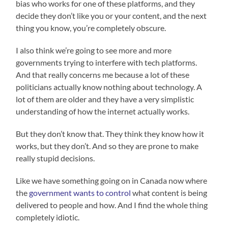
bias who works for one of these platforms, and they
decide they don’t like you or your content, and the next
thing you know, you’re completely obscure.
I also think we’re going to see more and more
governments trying to interfere with tech platforms.
And that really concerns me because a lot of these
politicians actually know nothing about technology. A
lot of them are older and they have a very simplistic
understanding of how the internet actually works.
But they don’t know that. They think they know how it
works, but they don’t. And so they are prone to make
really stupid decisions.
Like we have something going on in Canada now where
the
government wants to control
what content is being
delivered to people and how. And I find the whole thing
completely idiotic.