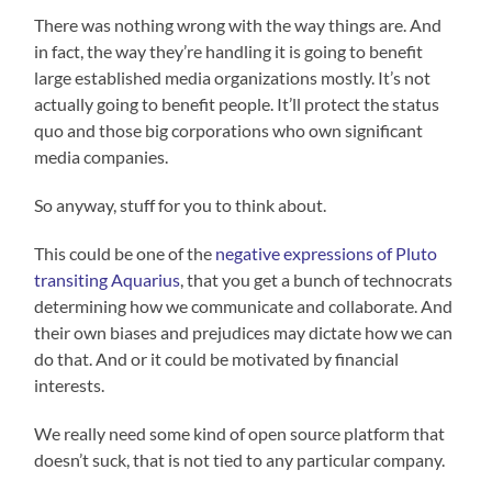
There was nothing wrong with the way things are. And
in fact, the way they’re handling it is going to benefit
large established media organizations mostly. It’s not
actually going to benefit people. It’ll protect the status
quo and those big corporations who own significant
media companies.
So anyway, stuff for you to think about.
This could be one of the
negative expressions of Pluto
transiting Aquarius
, that you get a bunch of technocrats
determining how we communicate and collaborate. And
their own biases and prejudices may dictate how we can
do that. And or it could be motivated by financial
interests.
We really need some kind of open source platform that
doesn’t suck, that is not tied to any particular company.