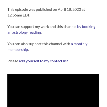
This episode was published on April 18, 2023 at
12:55am EDT.
You can support my work and this channel
⁠⁠by booking
an astrology reading⁠⁠
.
You can also support this channel with
⁠a monthly
membership⁠
.
Please
⁠⁠add yourself to my contact list⁠⁠
.