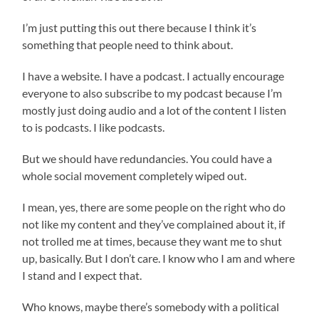
I’m just putting this out there because I think it’s
something that people need to think about.
I have a website. I have a podcast. I actually encourage
everyone to also subscribe to my podcast because I’m
mostly just doing audio and a lot of the content I listen
to is podcasts. I like podcasts.
But we should have redundancies. You could have a
whole social movement completely wiped out.
I mean, yes, there are some people on the right who do
not like my content and they’ve complained about it, if
not trolled me at times, because they want me to shut
up, basically. But I don’t care. I know who I am and where
I stand and I expect that.
Who knows, maybe there’s somebody with a political