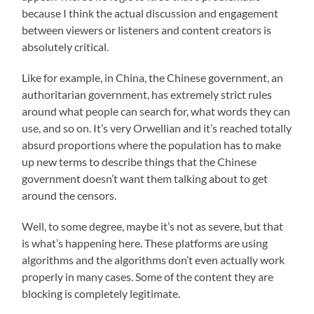
because I think the actual discussion and engagement
between viewers or listeners and content creators is
absolutely critical.
Like for example, in China, the Chinese government, an
authoritarian government, has extremely strict rules
around what people can search for, what words they can
use, and so on. It’s very Orwellian and it’s reached totally
absurd proportions where the population has to make
up new terms to describe things that the Chinese
government doesn’t want them talking about to get
around the censors.
Well, to some degree, maybe it’s not as severe, but that
is what’s happening here. These platforms are using
algorithms and the algorithms don’t even actually work
properly in many cases. Some of the content they are
blocking is completely legitimate.