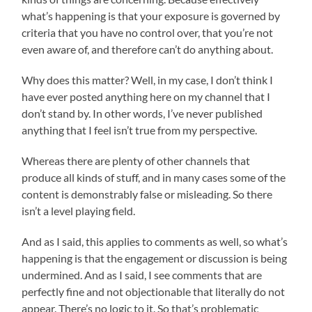
what’s happening is that your exposure is governed by
criteria that you have no control over, that you’re not
even aware of, and therefore can’t do anything about.
Why does this matter? Well, in my case, I don’t think I
have ever posted anything here on my channel that I
don’t stand by. In other words, I’ve never published
anything that I feel isn’t true from my perspective.
Whereas there are plenty of other channels that
produce all kinds of stuff, and in many cases some of the
content is demonstrably false or misleading. So there
isn’t a level playing field.
And as I said, this applies to comments as well, so what’s
happening is that the engagement or discussion is being
undermined. And as I said, I see comments that are
perfectly fine and not objectionable that literally do not
appear. There’s no logic to it. So that’s problematic