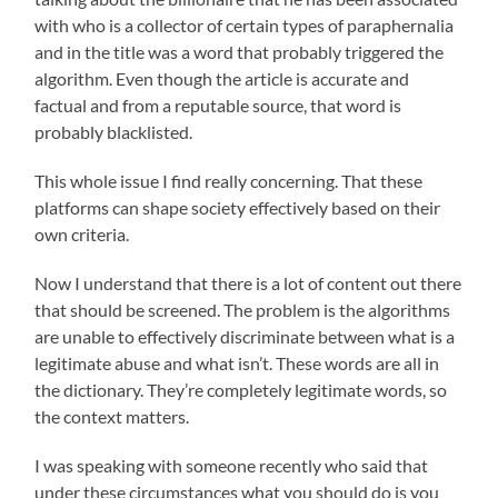
with who is a collector of certain types of paraphernalia
and in the title was a word that probably triggered the
algorithm. Even though the article is accurate and
factual and from a reputable source, that word is
probably blacklisted.
This whole issue I find really concerning. That these
platforms can shape society effectively based on their
own criteria.
Now I understand that there is a lot of content out there
that should be screened. The problem is the algorithms
are unable to effectively discriminate between what is a
legitimate abuse and what isn’t. These words are all in
the dictionary. They’re completely legitimate words, so
the context matters.
I was speaking with someone recently who said that
under these circumstances what you should do is you