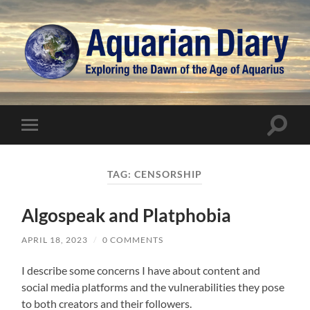
Aquarian
Diary
Toggle
Toggle
search
mobile
field
menu
TAG:
CENSORSHIP
Algospeak and Platphobia
APRIL 18, 2023
/
0 COMMENTS
I describe some concerns I have about content and
social media platforms and the vulnerabilities they pose
to both creators and their followers.