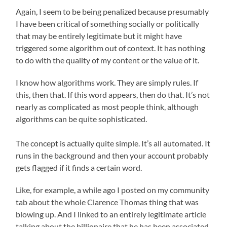
Again, I seem to be being penalized because presumably
I have been critical of something socially or politically
that may be entirely legitimate but it might have
triggered some algorithm out of context. It has nothing
to do with the quality of my content or the value of it.
I know how algorithms work. They are simply rules. If
this, then that. If this word appears, then do that. It’s not
nearly as complicated as most people think, although
algorithms can be quite sophisticated.
The concept is actually quite simple. It’s all automated. It
runs in the background and then your account probably
gets flagged if it finds a certain word.
Like, for example, a while ago I posted on my community
tab about the whole Clarence Thomas thing that was
blowing up. And I linked to an entirely legitimate article
talking about the billionaire that he has been associated