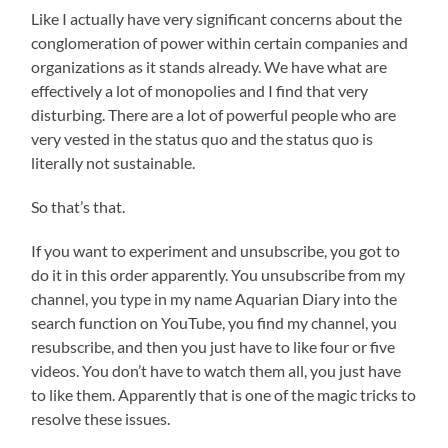
Like I actually have very significant concerns about the
conglomeration of power within certain companies and
organizations as it stands already. We have what are
effectively a lot of monopolies and I find that very
disturbing. There are a lot of powerful people who are
very vested in the status quo and the status quo is
literally not sustainable.
So that’s that.
If you want to experiment and unsubscribe, you got to
do it in this order apparently. You unsubscribe from my
channel, you type in my name Aquarian Diary into the
search function on YouTube, you find my channel, you
resubscribe, and then you just have to like four or five
videos. You don’t have to watch them all, you just have
to like them. Apparently that is one of the magic tricks to
resolve these issues.