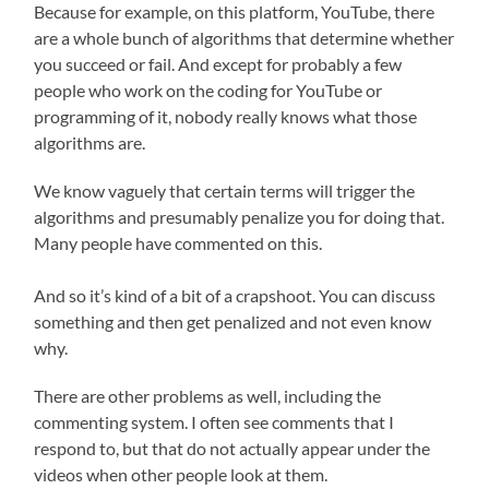
Because for example, on this platform, YouTube, there
are a whole bunch of algorithms that determine whether
you succeed or fail. And except for probably a few
people who work on the coding for YouTube or
programming of it, nobody really knows what those
algorithms are.
We know vaguely that certain terms will trigger the
algorithms and presumably penalize you for doing that.
Many people have commented on this.
And so it’s kind of a bit of a crapshoot. You can discuss
something and then get penalized and not even know
why.
There are other problems as well, including the
commenting system. I often see comments that I
respond to, but that do not actually appear under the
videos when other people look at them.