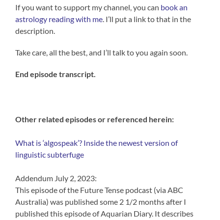
If you want to support my channel, you can
book an
astrology reading with me
. I’ll put a link to that in the
description.
Take care, all the best, and I’ll talk to you again soon.
End episode transcript.
Other related episodes or referenced herein:
What is ‘algospeak’? Inside the newest version of
linguistic subterfuge
Addendum July 2, 2023:
This episode of the Future Tense podcast (via ABC
Australia) was published some 2 1/2 months after I
published this episode of Aquarian Diary. It describes