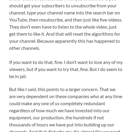
should get your subscribers to unsubscribe from your
channel, type your channel name into the search bar on
YouTube, then resubscribe, and then just like five videos.
They don’t even have to listen to the whole video, just
get them to like it. And that will reset the algorithms for
your channel. Because apparently this has happened to
other channels.
If you want to do that, fine. I don’t want to lose any of my
viewers, but if you want to try that, fine. But I do seem to
be in jail.
But like I said, this points to a larger concern. That we
are very dependent on these companies who at any time
could make any one of us completely redundant
regardless of how much we have invested into our
equipment, our production, the hundreds if not
thousands of hours we have put into building up our
channels. And that disturbs me. It’s almost like we need