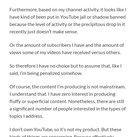
Furthermore, based on my channel activity, it looks like I
have kind of been put in YouTube jail or shadow banned
because the level of activity or the precipitous drop in it
recently just doesn’t make sense.
Or the amount of subscribers I have and the amount of
views some of my videos have received versus others.
So therefore I have no choice but to assume that, like I
said, I’m being penalized somehow.
Of course, the content I’m producing is not mainstream.
I understand that. I have zero interest in producing
fluffy or superficial content. Nonetheless, there are still
a significant number of people interested in the types of
topics I address.
I don’t own YouTube, so it’s not my product. But these
kinds of things are concerning. Because effectively