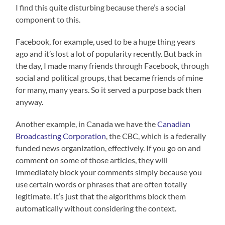
I find this quite disturbing because there’s a social
component to this.
Facebook, for example, used to be a huge thing years
ago and it’s lost a lot of popularity recently. But back in
the day, I made many friends through Facebook, through
social and political groups, that became friends of mine
for many, many years. So it served a purpose back then
anyway.
Another example, in Canada we have the
Canadian
Broadcasting Corporation
, the CBC, which is a federally
funded news organization, effectively. If you go on and
comment on some of those articles, they will
immediately block your comments simply because you
use certain words or phrases that are often totally
legitimate. It’s just that the algorithms block them
automatically without considering the context.