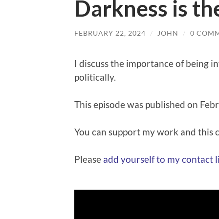
Darkness is th
FEBRUARY 22, 2024
/
JOHN
/
0 COM
I discuss the importance of being 
politically.
This episode was published on Feb
You can support my work and this
Please
⁠⁠add yourself to my contact lis