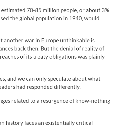
 estimated 70-85 million people, or about 3%
rised the global population in 1940, would
t another war in Europe unthinkable is
ces back then. But the denial of reality of
aches of its treaty obligations was plainly
oes, and we can only speculate about what
aders had responded differently.
nges related to a resurgence of know-nothing
history faces an existentially critical