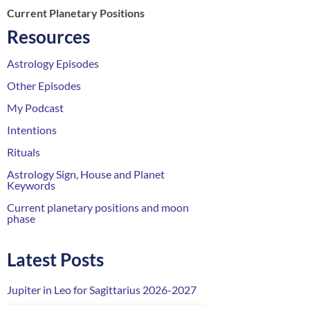
Current Planetary Positions
Resources
Astrology Episodes
Other Episodes
My Podcast
Intentions
Rituals
Astrology Sign, House and Planet
Keywords
Current planetary positions and moon
phase
Latest Posts
Jupiter in Leo for Sagittarius 2026-2027