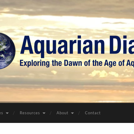
Aquarian
Diary
es
Resources
About
Contact