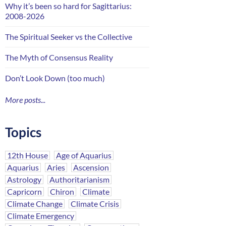
Why it’s been so hard for Sagittarius:
2008-2026
The Spiritual Seeker vs the Collective
The Myth of Consensus Reality
Don’t Look Down (too much)
More posts...
Topics
12th House
Age of Aquarius
Aquarius
Aries
Ascension
Astrology
Authoritarianism
Capricorn
Chiron
Climate
Climate Change
Climate Crisis
Climate Emergency