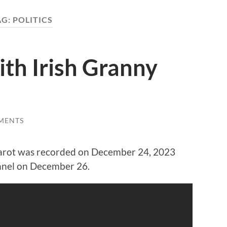
AG:
POLITICS
ith Irish Granny
MENTS
 Tarot was recorded on December 24, 2023
nnel on December 26.