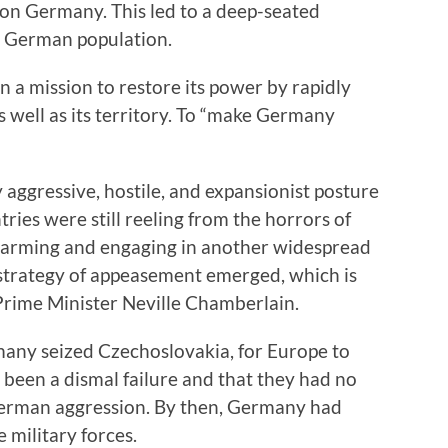
on Germany. This led to a deep-seated
 German population.
a mission to restore its power by rapidly
as well as its territory. To “make Germany
 aggressive, hostile, and expansionist posture
ies were still reeling from the horrors of
rearming and engaging in another widespread
 strategy of appeasement emerged, which is
Prime Minister Neville Chamberlain.
rmany seized Czechoslovakia, for Europe to
 been a dismal failure and that they had no
 German aggression. By then, Germany had
military forces.