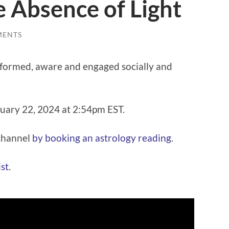
e Absence of Light
MENTS
informed, aware and engaged socially and
ruary 22, 2024 at 2:54pm EST.
 channel
⁠⁠by booking an astrology reading⁠⁠
.
t⁠⁠
.