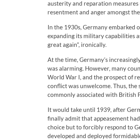
austerity and reparation measures 
resentment and anger amongst the
In the 1930s, Germany embarked on 
expanding its military capabilities 
great again”, ironically.
At the time, Germany’s increasingly
was alarming. However, many countr
World War I, and the prospect of 
conflict was unwelcome. Thus, the
commonly associated with British 
It would take until 1939, after Ge
finally admit that appeasement had
choice but to forcibly respond to
developed and deployed formidable 