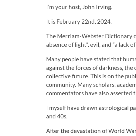
I’m your host, John Irving.
It is February 22nd, 2024.
The Merriam-Webster Dictionary def
absence of light”, evil, and “a lack
Many people have stated that human
against the forces of darkness, th
collective future. This is on the pub
community. Many scholars, academic
commentators have also asserted th
I myself have drawn astrological pa
and 40s.
After the devastation of World War 