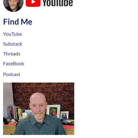
Find Me
YouTube
Substack
Threads
FaceBook
Podcast