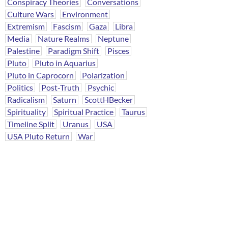
Conspiracy Theories
Conversations
Culture Wars
Environment
Extremism
Fascism
Gaza
Libra
Media
Nature Realms
Neptune
Palestine
Paradigm Shift
Pisces
Pluto
Pluto in Aquarius
Pluto in Caprocorn
Polarization
Politics
Post-Truth
Psychic
Radicalism
Saturn
ScottHBecker
Spirituality
Spiritual Practice
Taurus
Timeline Split
Uranus
USA
USA Pluto Return
War