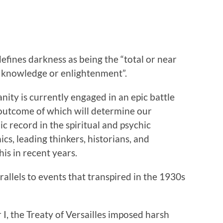
ines darkness as being the “total or near
 of knowledge or enlightenment”.
ity is currently engaged in an epic battle
e outcome of which will determine our
lic record in the spiritual and psychic
s, leading thinkers, historians, and
is in recent years.
rallels to events that transpired in the 1930s
I, the Treaty of Versailles imposed harsh