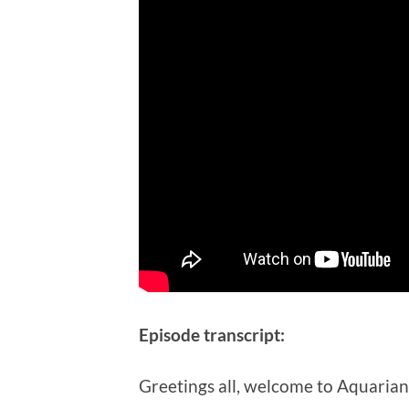
Episode transcript:
Greetings all, welcome to Aquarian