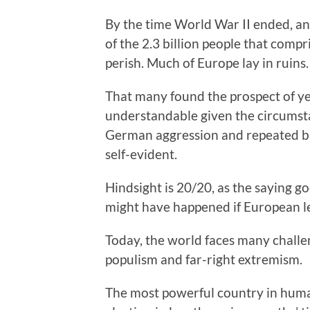
By the time World War II ended, an
of the 2.3 billion people that comp
perish. Much of Europe lay in ruins.
That many found the prospect of ye
understandable given the circumstan
German aggression and repeated bre
self-evident.
Hindsight is 20/20, as the saying g
might have happened if European le
Today, the world faces many challe
populism and far-right extremism.
The most powerful country in human 