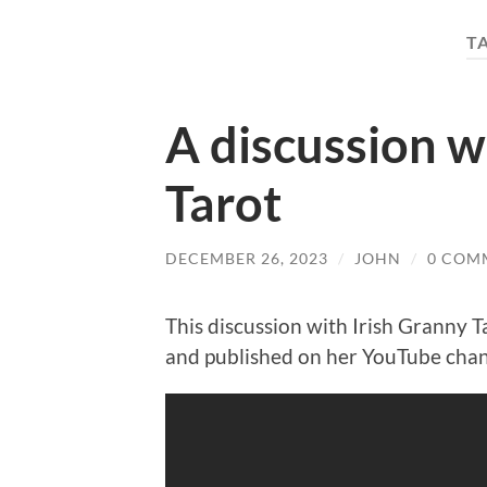
T
A discussion w
Tarot
DECEMBER 26, 2023
/
JOHN
/
0 COM
This discussion with Irish Granny
and published on her YouTube cha