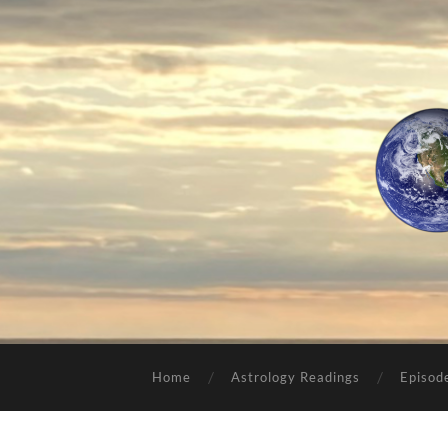
Home
Astrology Readings
Episod