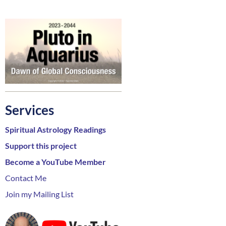
Services
Spiritual Astrology Readings
Support this project
Become a YouTube Member
Contact Me
Join my Mailing List