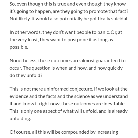
So, even though this is true and even though they know
it’s going to happen, are they going to promote that fact?
Not likely. It would also potentially be politically suicidal.
In other words, they don’t want people to panic. Or, at
the very least, they want to postpone it as long as
possible.
Nonetheless, these outcomes are almost guaranteed to
occur. The question is when and how, and how quickly
do they unfold?
This is not mere uninformed conjecture. If we look at the
evidence and the facts and the science as we understand
it and know it right now, these outcomes are inevitable.
This is only one aspect of what will unfold, and is already
unfolding.
Of course, all this will be compounded by increasing