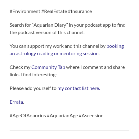
#Environment #RealEstate #Insurance
Search for “Aquarian Diary” in your podcast app to find
the podcast version of this channel.
You can support my work and this channel by
booking
an astrology reading or mentoring session
.
Check my
Community Tab
where I comment and share
links I find interesting:
Please add yourself to
my contact list here.
Errata
.
#AgeOfAqaurius #AquarianAge #Ascension