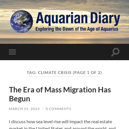
Aquarian
Diary
Toggle
Toggle
search
mobile
field
menu
TAG:
CLIMATE CRISIS
(PAGE 1 OF 2)
The Era of Mass Migration Has
Begun
MARCH 15, 2023
/
0 COMMENTS
I discuss how sea level rise will impact the real estate
market in the United States and around the world, and