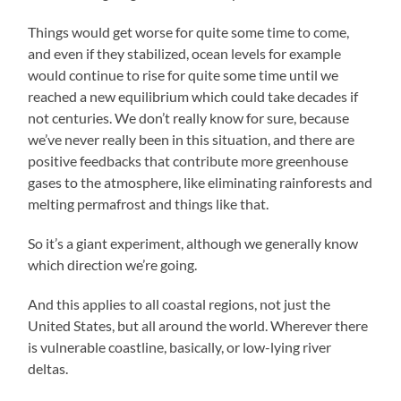
Things would get worse for quite some time to come,
and even if they stabilized, ocean levels for example
would continue to rise for quite some time until we
reached a new equilibrium which could take decades if
not centuries. We don’t really know for sure, because
we’ve never really been in this situation, and there are
positive feedbacks that contribute more greenhouse
gases to the atmosphere, like eliminating rainforests and
melting permafrost and things like that.
So it’s a giant experiment, although we generally know
which direction we’re going.
And this applies to all coastal regions, not just the
United States, but all around the world. Wherever there
is vulnerable coastline, basically, or low-lying river
deltas.