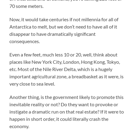
70 some meters.
Now, it would take centuries if not millennia for all of
Antarctica to melt, but we don’t need to have all of it
disappear to have dramatically significant
consequences.
Even a few feet, much less 10 or 20, well, think about
places like New York City, London, Hong Kong, Tokyo,
etc. Most of the Nile River Delta, which is a hugely
important agricultural zone, a breadbasket as it were, is
very close to sea level.
Another thing, is the government likely to promote this
inevitable reality or not? Do they want to provoke or
instigate a dramatic run on that real estate? If it were to
happen in short order, it could literally crash the
economy.