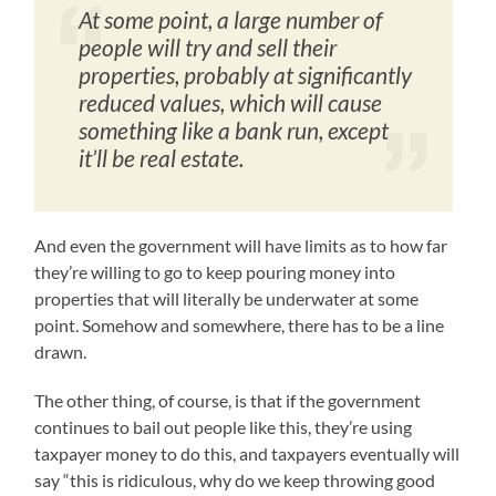
At some point, a large number of
people will try and sell their
properties, probably at significantly
reduced values, which will cause
something like a bank run, except
it’ll be real estate.
And even the government will have limits as to how far
they’re willing to go to keep pouring money into
properties that will literally be underwater at some
point. Somehow and somewhere, there has to be a line
drawn.
The other thing, of course, is that if the government
continues to bail out people like this, they’re using
taxpayer money to do this, and taxpayers eventually will
say “this is ridiculous, why do we keep throwing good