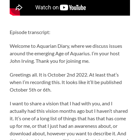
Episode transcript:
Welcome to Aquarian Diary, where we discuss issues
around the emerging Age of Aquarius. I’m your host
John Irving. Thank you for joining me.
Greetings all. It is October 2nd 2022. At least that’s
when I’m recording this. It looks like it’ll be published
October 5th or 6th.
I want to share a vision that I had with you, and I
actually had this vision months ago but I haven’t shared
it. It’s one of a long list of things that has that has come
up for me, or that I just had an awareness about, or
download about, however you want to describe it. And