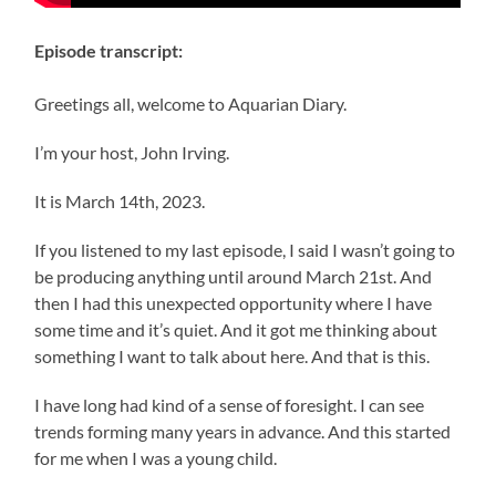
Episode transcript:
Greetings all, welcome to Aquarian Diary.
I’m your host, John Irving.
It is March 14th, 2023.
If you listened to my last episode, I said I wasn’t going to
be producing anything until around March 21st. And
then I had this unexpected opportunity where I have
some time and it’s quiet. And it got me thinking about
something I want to talk about here. And that is this.
I have long had kind of a sense of foresight. I can see
trends forming many years in advance. And this started
for me when I was a young child.