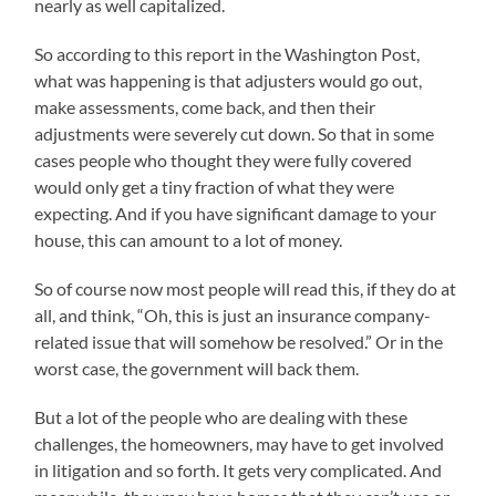
nearly as well capitalized.
So according to this report in the Washington Post,
what was happening is that adjusters would go out,
make assessments, come back, and then their
adjustments were severely cut down. So that in some
cases people who thought they were fully covered
would only get a tiny fraction of what they were
expecting. And if you have significant damage to your
house, this can amount to a lot of money.
So of course now most people will read this, if they do at
all, and think, “Oh, this is just an insurance company-
related issue that will somehow be resolved.” Or in the
worst case, the government will back them.
But a lot of the people who are dealing with these
challenges, the homeowners, may have to get involved
in litigation and so forth. It gets very complicated. And