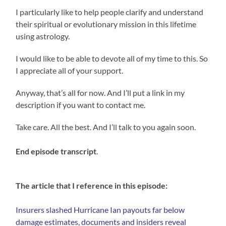
I particularly like to help people clarify and understand
their spiritual or evolutionary mission in this lifetime
using astrology.
I would like to be able to devote all of my time to this. So
I appreciate all of your support.
Anyway, that’s all for now. And I’ll put a link in my
description if you want to contact me.
Take care. All the best. And I’ll talk to you again soon.
End episode transcript
.
The article that I reference in this episode:
Insurers slashed Hurricane Ian payouts far below
damage estimates, documents and insiders reveal