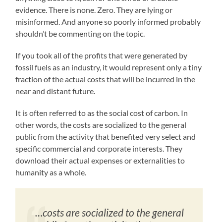
evidence. There is none. Zero. They are lying or
misinformed. And anyone so poorly informed probably
shouldn’t be commenting on the topic.
If you took all of the profits that were generated by
fossil fuels as an industry, it would represent only a tiny
fraction of the actual costs that will be incurred in the
near and distant future.
It is often referred to as the social cost of carbon. In
other words, the costs are socialized to the general
public from the activity that benefited very select and
specific commercial and corporate interests. They
download their actual expenses or externalities to
humanity as a whole.
…costs are socialized to the general