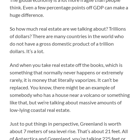
think. Even a few percentage points off GDP can make a
huge difference.
So how much real estate are we talking about? Trillions
of dollars? There are many countries in the world who
do not have a gross domestic product of a trillion
dollars. It’s a lot.
And when you take real estate off the books, which is
something that normally never happens or extremely
rarely, it is money that literally vaporizes. It can’t be
replaced. You know, there might be an example of
somebody who has a house near a volcano or something
like that, but we’re talking about massive amounts of
low-lying coastal real estate.
Just to put things in perspective, Greenland is worth
about 7 meters of sea level rise. That’s about 21 feet. All
of Antarctica and Greenland, you’re talking 225 feet or