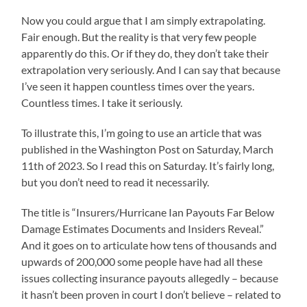
Now you could argue that I am simply extrapolating.
Fair enough. But the reality is that very few people
apparently do this. Or if they do, they don’t take their
extrapolation very seriously. And I can say that because
I’ve seen it happen countless times over the years.
Countless times. I take it seriously.
To illustrate this, I’m going to use an article that was
published in the Washington Post on Saturday, March
11th of 2023. So I read this on Saturday. It’s fairly long,
but you don’t need to read it necessarily.
The title is “Insurers/Hurricane Ian Payouts Far Below
Damage Estimates Documents and Insiders Reveal.”
And it goes on to articulate how tens of thousands and
upwards of 200,000 some people have had all these
issues collecting insurance payouts allegedly – because
it hasn’t been proven in court I don’t believe – related to