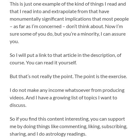
This is just one example of the kind of things I read and
that I read into and extrapolate from that have
monumentally significant implications that most people
– as far as I’m concerned – don’t think about. Now I’m
sure some of you do, but you’re a minority, I can assure
you.
So I will put a link to that article in the description, of
course. You can read it yourself.
But that’s not really the point. The point is the exercise.
I do not make any income whatsoever from producing
videos. And I have a growing list of topics I want to
discuss.
So if you find this content interesting, you can support
me by doing things like commenting, liking, subscribing,
sharing, and I do astrology readings.