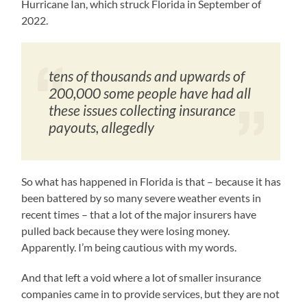
Hurricane Ian, which struck Florida in September of
2022.
tens of thousands and upwards of
200,000 some people have had all
these issues collecting insurance
payouts, allegedly
So what has happened in Florida is that – because it has
been battered by so many severe weather events in
recent times – that a lot of the major insurers have
pulled back because they were losing money.
Apparently. I’m being cautious with my words.
And that left a void where a lot of smaller insurance
companies came in to provide services, but they are not