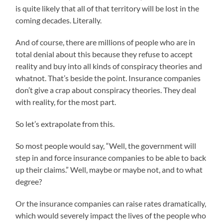
is quite likely that all of that territory will be lost in the
coming decades. Literally.
And of course, there are millions of people who are in
total denial about this because they refuse to accept
reality and buy into all kinds of conspiracy theories and
whatnot. That’s beside the point. Insurance companies
don’t give a crap about conspiracy theories. They deal
with reality, for the most part.
So let’s extrapolate from this.
So most people would say, “Well, the government will
step in and force insurance companies to be able to back
up their claims.” Well, maybe or maybe not, and to what
degree?
Or the insurance companies can raise rates dramatically,
which would severely impact the lives of the people who