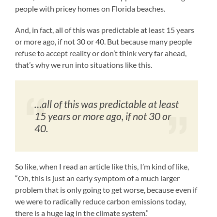
people with pricey homes on Florida beaches.
And, in fact, all of this was predictable at least 15 years
or more ago, if not 30 or 40. But because many people
refuse to accept reality or don’t think very far ahead,
that’s why we run into situations like this.
…all of this was predictable at least
15 years or more ago, if not 30 or
40.
So like, when I read an article like this, I’m kind of like,
“Oh, this is just an early symptom of a much larger
problem that is only going to get worse, because even if
we were to radically reduce carbon emissions today,
there is a huge lag in the climate system.”