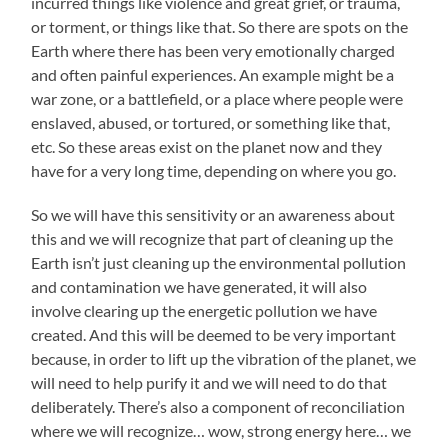
incurred things like violence and great grief, or trauma,
or torment, or things like that. So there are spots on the
Earth where there has been very emotionally charged
and often painful experiences. An example might be a
war zone, or a battlefield, or a place where people were
enslaved, abused, or tortured, or something like that,
etc. So these areas exist on the planet now and they
have for a very long time, depending on where you go.
So we will have this sensitivity or an awareness about
this and we will recognize that part of cleaning up the
Earth isn’t just cleaning up the environmental pollution
and contamination we have generated, it will also
involve clearing up the energetic pollution we have
created. And this will be deemed to be very important
because, in order to lift up the vibration of the planet, we
will need to help purify it and we will need to do that
deliberately. There’s also a component of reconciliation
where we will recognize… wow, strong energy here… we