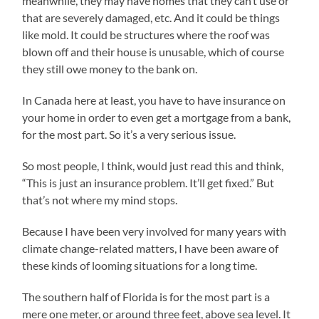
meanwhile, they may have homes that they can’t use or
that are severely damaged, etc. And it could be things
like mold. It could be structures where the roof was
blown off and their house is unusable, which of course
they still owe money to the bank on.
In Canada here at least, you have to have insurance on
your home in order to even get a mortgage from a bank,
for the most part. So it’s a very serious issue.
So most people, I think, would just read this and think,
“This is just an insurance problem. It’ll get fixed.” But
that’s not where my mind stops.
Because I have been very involved for many years with
climate change-related matters, I have been aware of
these kinds of looming situations for a long time.
The southern half of Florida is for the most part is a
mere one meter, or around three feet, above sea level. It