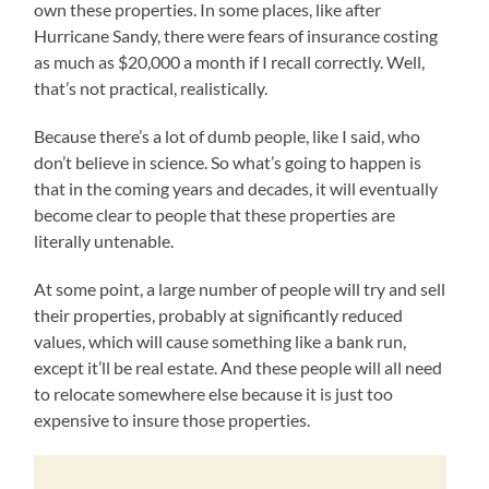
own these properties. In some places, like after
Hurricane Sandy, there were fears of insurance costing
as much as $20,000 a month if I recall correctly. Well,
that’s not practical, realistically.
Because there’s a lot of dumb people, like I said, who
don’t believe in science. So what’s going to happen is
that in the coming years and decades, it will eventually
become clear to people that these properties are
literally untenable.
At some point, a large number of people will try and sell
their properties, probably at significantly reduced
values, which will cause something like a bank run,
except it’ll be real estate. And these people will all need
to relocate somewhere else because it is just too
expensive to insure those properties.