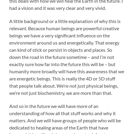
this deals with how we will heal the Earth in the future. I
had a vision and it was very clear and very vivid.
A little background or a little explanation of why this is
relevant. Because human beings are powerful creative
beings we have a very significant influence on the
environment around us and energetically. That energy
can kind of stick or persist in objects and places. So
down the road in the future sometime – and I’m not
exactly sure how far into the future this will be – but
humanity more broadly will have this awareness that we
are energetic beings. This is really the 4D or 5D stuff
that people talk about. We’re not just physical beings,
we’re not just biochemistry, we are more than that.
And so in the future we will have more of an
understanding of how all that stuff works and why it
matters. And we will have groups of people who will be
dedicated to healing areas of the Earth that have