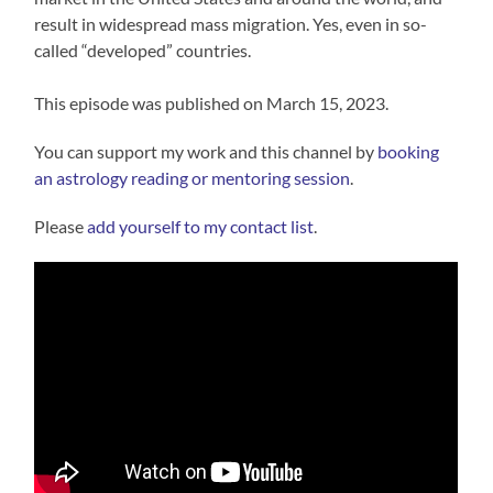
result in widespread mass migration. Yes, even in so-
called “developed” countries.
This episode was published on March 15, 2023.
You can support my work and this channel by
booking
an astrology reading or mentoring session
.
Please
⁠⁠add yourself to my contact list⁠⁠
.