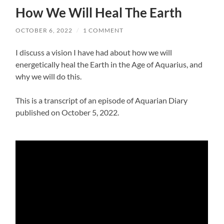
How We Will Heal The Earth
OCTOBER 6, 2022
/
1 COMMENT
I discuss a vision I have had about how we will
energetically heal the Earth in the Age of Aquarius, and
why we will do this.
This is a transcript of an episode of Aquarian Diary
published on October 5, 2022.