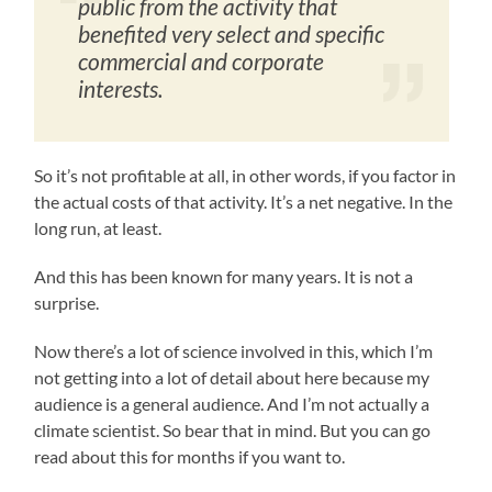
public from the activity that
benefited very select and specific
commercial and corporate
interests.
So it’s not profitable at all, in other words, if you factor in
the actual costs of that activity. It’s a net negative. In the
long run, at least.
And this has been known for many years. It is not a
surprise.
Now there’s a lot of science involved in this, which I’m
not getting into a lot of detail about here because my
audience is a general audience. And I’m not actually a
climate scientist. So bear that in mind. But you can go
read about this for months if you want to.