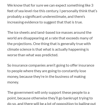
We know that for sure we can expect something like 3
feet of sea level rise this century. I personally think that’s
probably a significant underestimate, and there’s
increasing evidence to suggest that that is true.
The ice sheets and land-based ice masses around the
world are disappearing at a rate that exceeds many of
the projections. One thing that is generally true with
climate science is that what is actually happening is
worse than what was predicted.
So insurance companies aren’t going to offer insurance
to people where they are going to constantly lose
money, because they’re in the business of making
money.
The government will only support these people to a
point, because otherwise they’ll go bankrupt trying to
do so, and there will be a lot of opposition to bailing out