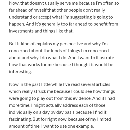
Now, that doesn’t usually serve me because I’m often so
far ahead of myself that other people don’t really
understand or accept what I’m suggesting is going to
happen. And it’s generally too far ahead to benefit from
investments and things like that.
But it kind of explains my perspective and why I’m
concerned about the kinds of things I’m concerned
about and why I do what I do. And I want to illustrate
how that works for me because I thought it would be
interesting.
Now in the past little while I’ve read several articles
which really struck me because I could see how things
were going to play out from this evidence. And if I had
more time, I might actually address each of those
individually on a day by day basis because I find it
fascinating. But for right now, because of my limited
amount of time, I want to use one example.