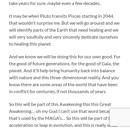
take years for sure, maybe even a few decades.
It may be when Pluto transits Pisces starting in 2044,
that wouldn’t surprise me. But we will go around and we
will identify parts of the Earth that need healing and we
will very soulfully and very sincerely dedicate ourselves
to healing this planet.
And we know we will be doing this for our own good. For
the good of future generations, for the good of Gaia, the
planet. And it’ll help bring humanity back into balance
with nature and this three-dimensional reality. And you
know there are some areas of the world that have been
in conflict for centuries, if not thousands of years.
So this will be part of this Awakening this this Great
Awakening… oh my God I can’t use that word because
that’s used by the MAGA’s… So this will be part of this
acceleration or leap in evolution, and this is really what