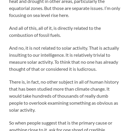
heat and drought in other areas, particularly the
equatorial zones. But those are separate issues. I’m only
focusing on sea level rise here.
And all of this, all of it, is directly related to the
combustion of fossil fuels.
And no, it is not related to solar activity. That is actually
insulting to our intelligence. It is relatively trivial to
measure solar activity. To think that no one has already
thought of that or considered it is ludicrous.
There is, in fact, no other subject in all of human history
that has been studied more than climate change. It
would take hundreds of thousands of really dumb
people to overlook examining something as obvious as
solar activity.
So when people suggest that is the primary cause or
anything close to it, ask for one shred of credible