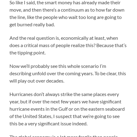
So like I said, the smart money has already made their
move, and then there’s a continuum as to how far down
the line, like the people who wait too long are going to
get burned really bad.
And the real question is, economically at least, when
does a critical mass of people realize this? Because that’s
the tipping point.
Now we’ll probably see this whole scenario I’m
describing unfold over the coming years. To be clear, this
will play out over decades.
Hurricanes don’t always strike the same places every
year, but if over the next few years we have significant
hurricane events in the Gulf or on the eastern seaboard
of the United States, I suspect that we’re going to see
this be a very significant issue indeed.
The global economy is a lot more fragile than people