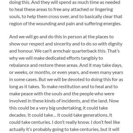
doing this. And they will spend as much time as needed
to heal these areas to free any attached or lingering
souls, to help them cross over, and to basically clear that
region of the wounding and pain and suffering energies.
And we will go and do this in person at the places to
show our respect and sincerity and to do so with dignity
and honour. We can’t armchair quarterback this. That’s
why we will make dedicated efforts tangibly to
rebalance and restore these areas. And it may take days,
or weeks, or months, or even years, and even many years
in some cases. But we will be devoted to doing this for as
long as it takes. To make restitution and to heal and to
make peace with the souls and the people who were
involved in these kinds of incidents, and the land. Now
this could be a very big undertaking, it could take
decades. It could take… it could take generations, it
could take centuries. I don’t really know. I don’t feel like
actually it’s probably going to take centuries, but it will