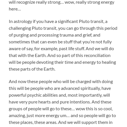
will recognize really strong… wow, really strong energy
here…
In astrology if you have a significant Pluto transit, a
challenging Pluto transit, you can go through this period
of purging and processing trauma and grief, and
sometimes that can even be stuff that you’re not fully
aware of say, for example, past life stuff. And we will do
that with the Earth. And so part of this reconciliation
will be people devoting their time and energy to healing
these parts of the Earth.
And now these people who will be charged with doing
this will be people who are advanced spiritually, have
powerful psychic abilities and, most importantly, will
have very pure hearts and pure intentions. And these
groups of people will go to these… wow this is so cool,
amazing, just more energy um… and so people will go to
these places, these areas. And we will support them in