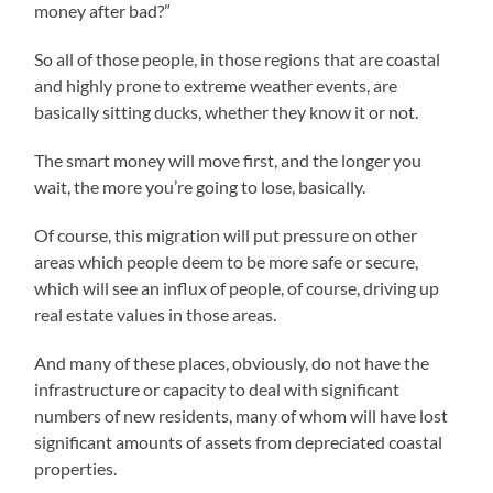
money after bad?”
So all of those people, in those regions that are coastal
and highly prone to extreme weather events, are
basically sitting ducks, whether they know it or not.
The smart money will move first, and the longer you
wait, the more you’re going to lose, basically.
Of course, this migration will put pressure on other
areas which people deem to be more safe or secure,
which will see an influx of people, of course, driving up
real estate values in those areas.
And many of these places, obviously, do not have the
infrastructure or capacity to deal with significant
numbers of new residents, many of whom will have lost
significant amounts of assets from depreciated coastal
properties.