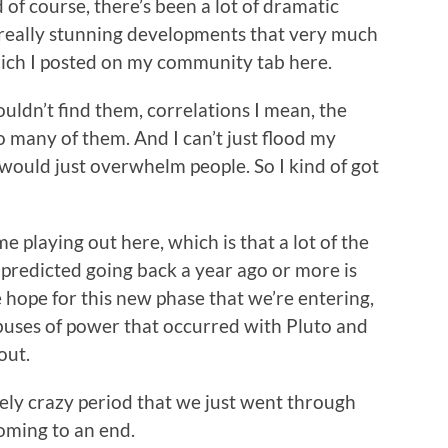
 of course, there’s been a lot of dramatic
 really stunning developments that very much
hich I posted on my community tab here.
couldn’t find them, correlations I mean, the
 many of them. And I can’t just flood my
t would just overwhelm people. So I kind of got
”
me playing out here, which is that a lot of the
 predicted going back a year ago or more is
e hope for this new phase that we’re entering,
 abuses of power that occurred with Pluto and
out.
anely crazy period that we just went through
coming to an end.