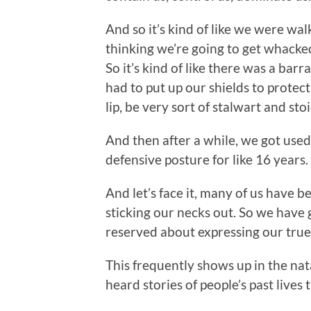
And so it’s kind of like we were w
thinking we’re going to get whacked
So it’s kind of like there was a ba
had to put up our shields to protect
lip, be very sort of stalwart and st
And then after a while, we got used 
defensive posture for like 16 years.
And let’s face it, many of us have b
sticking our necks out. So we have 
reserved about expressing our true 
This frequently shows up in the nata
heard stories of people’s past lives