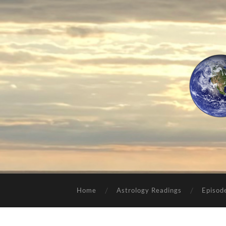
Home
Astrology Readings
Episod