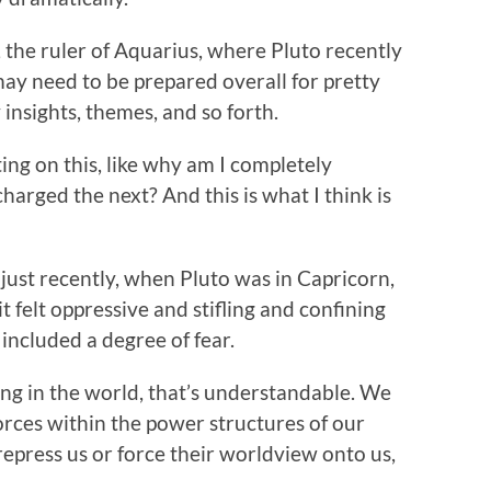
, the ruler of Aquarius, where Pluto recently
ay need to be prepared overall for pretty
insights, themes, and so forth.
ing on this, like why am I completely
arged the next? And this is what I think is
 just recently, when Pluto was in Capricorn,
t felt oppressive and stifling and confining
 included a degree of fear.
ng in the world, that’s understandable. We
orces within the power structures of our
epress us or force their worldview onto us,