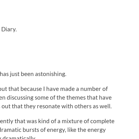
 Diary.
has just been astonishing.
 about that because I have made a number of
n discussing some of the themes that have
 out that they resonate with others as well.
ently that was kind of a mixture of complete
ramatic bursts of energy, like the energy
y dramatically.