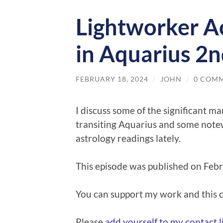
Lightworker Ac
in Aquarius 2n
FEBRUARY 18, 2024
/
JOHN
/
0 COM
I discuss some of the significant ma
transiting Aquarius and some notew
astrology readings lately.
This episode was published on Feb
You can support my work and this
Please
⁠⁠add yourself to my contact lis