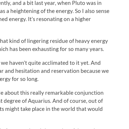
ently, and a bit last year, when Pluto was in
s a heightening of the energy. So I also sense
ned energy. It’s resonating on a higher
that kind of lingering residue of heavy energy
hich has been exhausting for so many years.
 we haven’t quite acclimated to it yet. And
 fear and hesitation and reservation because we
rgy for so long.
de about this really remarkable conjunction
st degree of Aquarius. And of course, out of
ts might take place in the world that would