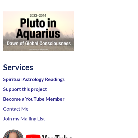
Services
Spiritual Astrology Readings
Support this project
Become a YouTube Member
Contact Me
Join my Mailing List