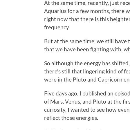
At the same time, recently, just rec
Aquarius for a few months, there wa
right now that there is this heighte
frequency.
But at the same time, we still have 
that we have been fighting with, w
So although the energy has shifted,
there’s still that lingering kind of
were in the Pluto and Capricorn ene
Five days ago, I published an episo
of Mars, Venus, and Pluto at the fir
curiosity, I wanted to see how even
reflect those energies.