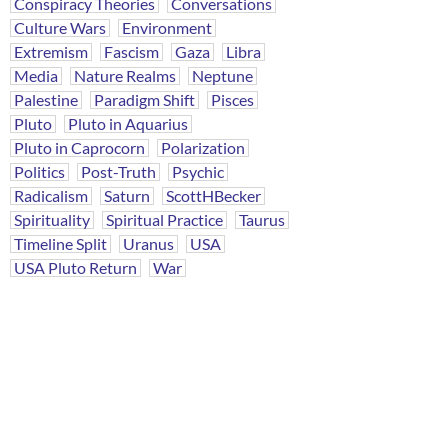
Conspiracy Theories
Conversations
Culture Wars
Environment
Extremism
Fascism
Gaza
Libra
Media
Nature Realms
Neptune
Palestine
Paradigm Shift
Pisces
Pluto
Pluto in Aquarius
Pluto in Caprocorn
Polarization
Politics
Post-Truth
Psychic
Radicalism
Saturn
ScottHBecker
Spirituality
Spiritual Practice
Taurus
Timeline Split
Uranus
USA
USA Pluto Return
War