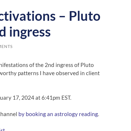
tivations – Pluto
d ingress
MENTS
nifestations of the 2nd ingress of Pluto
orthy patterns I have observed in client
ruary 17, 2024 at 6:41pm EST.
 channel
⁠⁠by booking an astrology reading⁠⁠
.
t⁠⁠
.