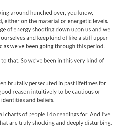
alking around hunched over, you know,
, either on the material or energetic levels.
rrage of energy shooting down upon us and we
 ourselves and keep kind of like a stiff upper
oic as we’ve been going through this period.
to that. So we’ve been in this very kind of
een brutally persecuted in past lifetimes for
good reason intuitively to be cautious or
identities and beliefs.
l charts of people I do readings for. And I’ve
 that are truly shocking and deeply disturbing.