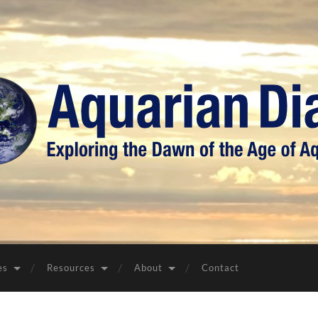
Aquarian
Diary
es
Resources
About
Contact