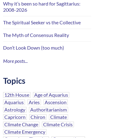
Why it’s been so hard for Sagittarius:
2008-2026
The Spiritual Seeker vs the Collective
The Myth of Consensus Reality
Don’t Look Down (too much)
More posts...
Topics
12th House
Age of Aquarius
Aquarius
Aries
Ascension
Astrology
Authoritarianism
Capricorn
Chiron
Climate
Climate Change
Climate Crisis
Climate Emergency