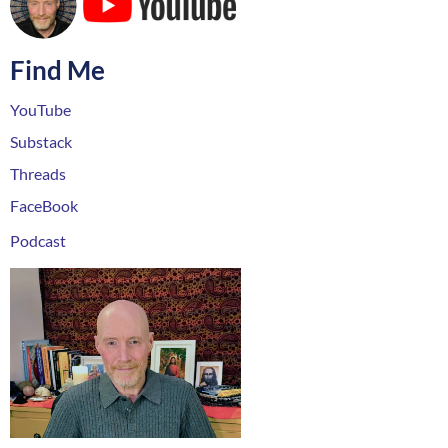
Find Me
YouTube
Substack
Threads
FaceBook
Podcast