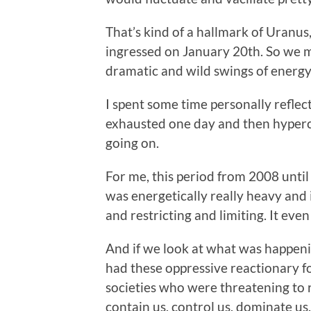
That’s kind of a hallmark of Uranus
ingressed on January 20th. So we m
dramatic and wild swings of energy 
I spent some time personally reflect
exhausted one day and then hyperch
going on.
For me, this period from 2008 until
was energetically really heavy and i
and restricting and limiting. It even
And if we look at what was happeni
had these oppressive reactionary f
societies who were threatening to r
contain us, control us, dominate us.