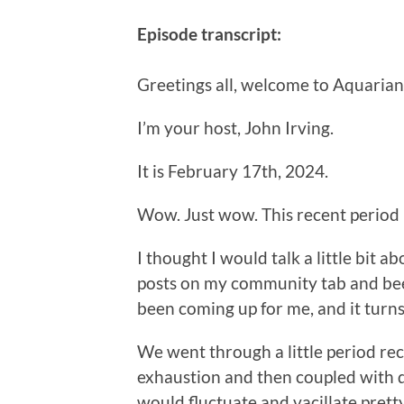
Episode transcript:
Greetings all, welcome to Aquarian
I’m your host, John Irving.
It is February 17th, 2024.
Wow. Just wow. This recent period 
I thought I would talk a little bit
posts on my community tab and bee
been coming up for me, and it turns
We went through a little period rec
exhaustion and then coupled with d
would fluctuate and vacillate prett