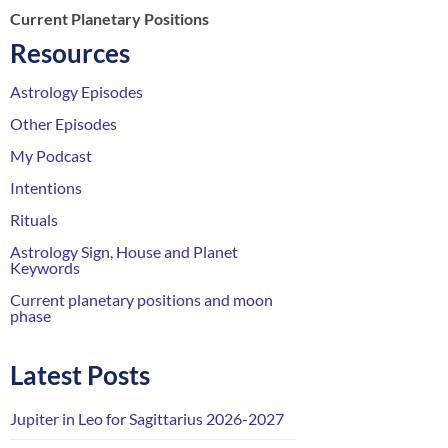
Current Planetary Positions
Resources
Astrology Episodes
Other Episodes
My Podcast
Intentions
Rituals
Astrology Sign, House and Planet
Keywords
Current planetary positions and moon
phase
Latest Posts
Jupiter in Leo for Sagittarius 2026-2027