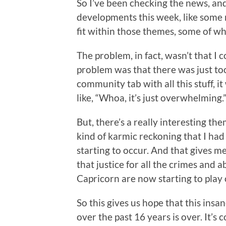
So I’ve been checking the news, and
developments this week, like some
fit within those themes, some of w
The problem, in fact, wasn’t that I 
problem was that there was just too
community tab with all this stuff, i
like, “Whoa, it’s just overwhelming.
But, there’s a really interesting the
kind of karmic reckoning that I had
starting to occur. And that gives m
that justice for all the crimes and
Capricorn are now starting to play 
So this gives us hope that this ins
over the past 16 years is over. It’s 