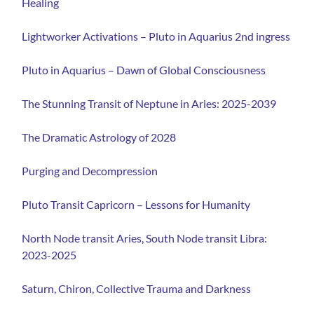
Healing
Lightworker Activations – Pluto in Aquarius 2nd ingress
Pluto in Aquarius – Dawn of Global Consciousness⁠
⁠
The Stunning Transit of Neptune in Aries: 2025-2039
The Dramatic Astrology of 2028
Purging and Decompression
Pluto Transit Capricorn – Lessons for Humanity
North Node transit Aries, South Node transit Libra:
2023-2025
Saturn, Chiron, Collective Trauma and Darkness