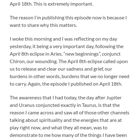
April 18th. This is extremely important.
The reason I’m publishing this episode now is because I
want to share why this matters.
I woke this morning and I was reflecting on my day
yesterday, it being a very important day, following the
April 8th eclipse in Aries, “new beginnings”, conjunct
Chiron, our wounding. The April 8th eclipse called upon
us to release and clear our sadness and grief, our
burdens in other words, burdens that we no longer need
to carry. Again, the episode I published on April 18th.
The awareness that I had today, the day after Jupiter
and Uranus conjuncted exactly in Taurus, is that the
reason I came across and saw all of those other channels
talking about spirituality and the energies that are at
play right now, and what they all mean, was to
demonstrate to me how many of the things I have been