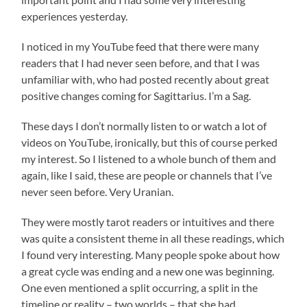
experiences yesterday.
I noticed in my YouTube feed that there were many
readers that I had never seen before, and that I was
unfamiliar with, who had posted recently about great
positive changes coming for Sagittarius. I’m a Sag.
These days I don’t normally listen to or watch a lot of
videos on YouTube, ironically, but this of course perked
my interest. So I listened to a whole bunch of them and
again, like I said, these are people or channels that I’ve
never seen before. Very Uranian.
They were mostly tarot readers or intuitives and there
was quite a consistent theme in all these readings, which
I found very interesting. Many people spoke about how
a great cycle was ending and a new one was beginning.
One even mentioned a split occurring, a split in the
timeline or reality – two worlds – that she had