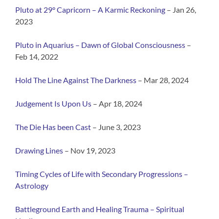
Pluto at 29° Capricorn – A Karmic Reckoning
– Jan 26,
2023
Pluto in Aquarius – Dawn of Global Consciousness
–
Feb 14, 2022
Hold The Line Against The
Darkness
– Mar 28, 2024
Judgement Is Upon Us
– Apr 18, 2024
The Die Has been Cast
– June 3, 2023
Drawing
Lines
– Nov 19, 2023
Timing Cycles of Life with Secondary Progressions –
Astrology
Battleground Earth and Heali
ng Trauma – Spiritual