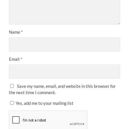
Name
*
Email
*
Save my name, email, and website in this browser for
the next time I comment.
Yes, add me to your mailing list