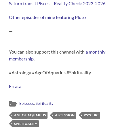
Saturn transit Pisces – Reality Check: 2023-2026
Other episodes of mine featuring Pluto
—
You can also support this channel with
⁠a monthly
membership⁠
.
#Astrology #AgeOfAquarius #Spirituality
Errata
Episodes
,
Spirituality
AGE OF AQUARIUS
ASCENSION
PSYCHIC
SPIRITUALITY