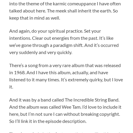
into the theme of the karmic comeuppance I have often
talked about here. The meek shall inherit the earth. So
keep that in mind as well.
And again, do your spiritual practice. Set your
intentions. Clear out energies from the past. It’s like
we’ve gone through a paradigm shift. And it’s occurred
very suddenly and very quickly.
There’s a song from a very rare album that was released
in 1968. And I have this album, actually, and have
listened to it many times. It’s extremely quirky, but I love
it.
And it was by a band called The Incredible String Band.
And the album was called Wee Tam. I’d love to include it
here, but I’m not sure I can without breaking copyright.
So I’ll link it in the episode description.