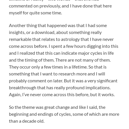
commented on previously, and I have done that here
myself for quite some time.
Another thing that happened was that I had some
insights, or a download, about something really
remarkable that relates to astrology that I have never
come across before. I spent a few hours digging into this
and I realized that this can indicate major cycles in life
and the timing of them. There are not many of them.
They occur only a few times in a lifetime. So that is
something that I want to research more and I will
probably comment on later. But it was a very significant
breakthrough that has really profound implications.
Again, I’ve never come across this before, but it works.
So the theme was great change and like I said, the
beginning and endings of cycles, some of which are more
than a decade old.