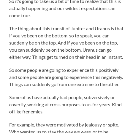
So it’s going to take us a bit of time to realize that this is
actually happening and our wildest expectations can
come true.
The thing about this transit of Jupiter and Uranus is that
if you’ve been on the bottom, so to speak, you can
suddenly be on the top. And if you’ve been on the top,
you can suddenly be on the bottom. Uranus can go
either way. Things get turned on their head in an instant.
So some people are going to experience this positively
and some people are going to experience this negatively.
Things can suddenly go from one extreme to the other.
Some of us have actually had people, subversively or
covertly, working at cross purposes to us for years. Kind
of like frenemies.
For example, they were motivated by jealousy or spite.
Who wanted us to stay the way we were, or to be