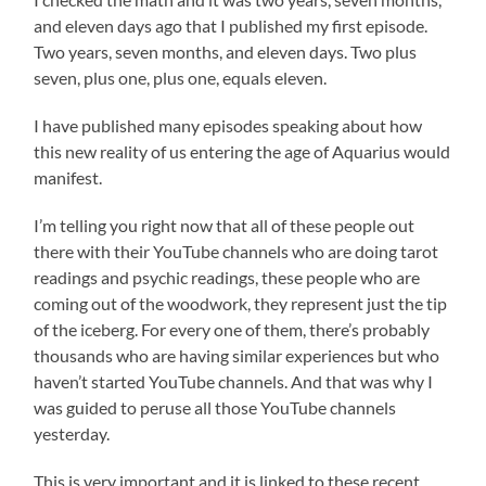
and eleven days ago that I published my first episode.
Two years, seven months, and eleven days. Two plus
seven, plus one, plus one, equals eleven.
I have published many episodes speaking about how
this new reality of us entering the age of Aquarius would
manifest.
I’m telling you right now that all of these people out
there with their YouTube channels who are doing tarot
readings and psychic readings, these people who are
coming out of the woodwork, they represent just the tip
of the iceberg. For every one of them, there’s probably
thousands who are having similar experiences but who
haven’t started YouTube channels. And that was why I
was guided to peruse all those YouTube channels
yesterday.
This is very important and it is linked to these recent