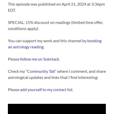
This episode was published on April 21, 2024 at 3:36pm
EDT.
SPECIAL: 15% discount on readings (limited time offer,
conditions apply).
You can support my work and this channel
⁠⁠by booking
an astrology reading⁠⁠
.
Please
follow me on Substack
.
Check my “
Community Tab
” where I comment, and share
astrological updates and links that I find interesting:
Please
⁠⁠add yourself to my contact list⁠⁠
.