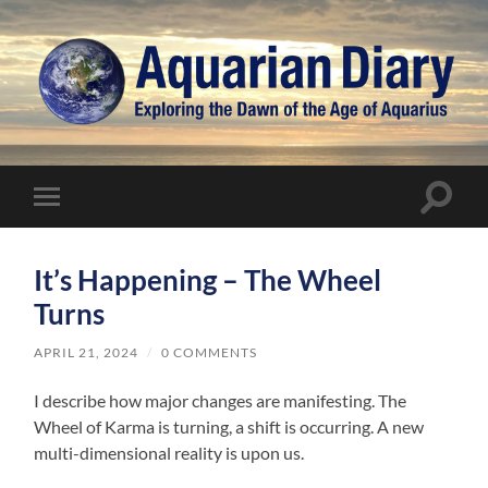
Aquarian
Diary
Toggle
Toggle
search
mobile
field
menu
It’s Happening – The Wheel
Turns
APRIL 21, 2024
/
0 COMMENTS
I describe how major changes are manifesting. The
Wheel of Karma is turning, a shift is occurring. A new
multi-dimensional reality is upon us.