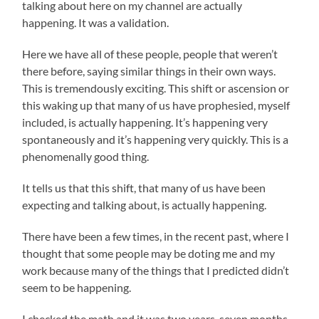
talking about here on my channel are actually
happening. It was a validation.
Here we have all of these people, people that weren’t
there before, saying similar things in their own ways.
This is tremendously exciting. This shift or ascension or
this waking up that many of us have prophesied, myself
included, is actually happening. It’s happening very
spontaneously and it’s happening very quickly. This is a
phenomenally good thing.
It tells us that this shift, that many of us have been
expecting and talking about, is actually happening.
There have been a few times, in the recent past, where I
thought that some people may be doting me and my
work because many of the things that I predicted didn’t
seem to be happening.
I checked the math and it was two years, seven months,