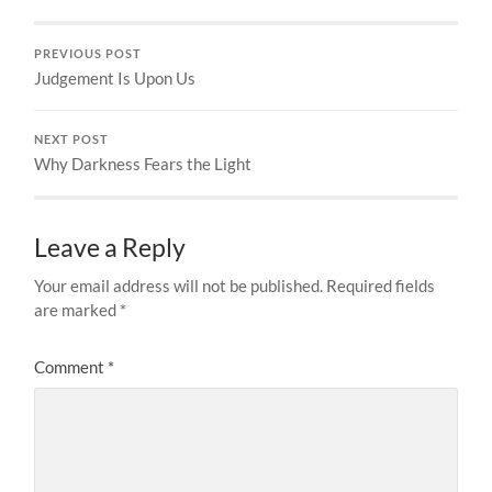
PREVIOUS POST
Judgement Is Upon Us
NEXT POST
Why Darkness Fears the Light
Leave a Reply
Your email address will not be published.
Required fields
are marked
*
Comment
*