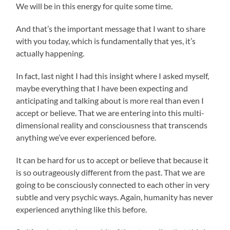
We will be in this energy for quite some time.
And that’s the important message that I want to share
with you today, which is fundamentally that yes, it’s
actually happening.
In fact, last night I had this insight where I asked myself,
maybe everything that I have been expecting and
anticipating and talking about is more real than even I
accept or believe. That we are entering into this multi-
dimensional reality and consciousness that transcends
anything we’ve ever experienced before.
It can be hard for us to accept or believe that because it
is so outrageously different from the past. That we are
going to be consciously connected to each other in very
subtle and very psychic ways. Again, humanity has never
experienced anything like this before.