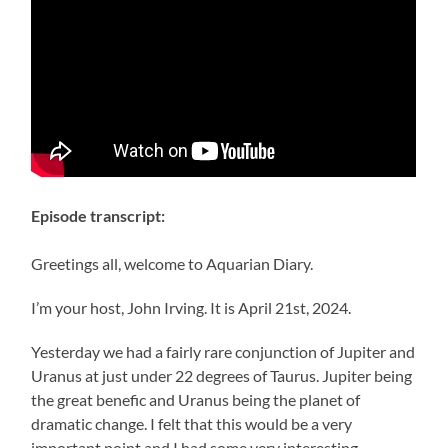
Episode transcript:
Greetings all, welcome to Aquarian Diary.
I’m your host, John Irving. It is April 21st, 2024.
Yesterday we had a fairly rare conjunction of Jupiter and
Uranus at just under 22 degrees of Taurus. Jupiter being
the great benefic and Uranus being the planet of
dramatic change. I felt that this would be a very
important point and I had some very interesting