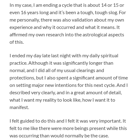
In my case, I am ending a cycle that is about 14 or 15 or
even 16 years long and it’s been a tough, tough slog. For
me personally, there was also validation about my own
experience and why it occurred and what it means. It
affirmed my own research into the astrological aspects
of this.
I ended my day late last night with my daily spiritual
practice. Although it was significantly longer than
normal, and I did all of my usual clearings and
protections, but I also spent a significant amount of time
on setting major new intentions for this next cycle. And I
described very clearly, and in a great amount of detail,
what I want my reality to look like, how I want it to
manifest.
I felt guided to do this and I felt it was very important. It
felt to me like there were more beings present while this
was occurring than would normally be the case.