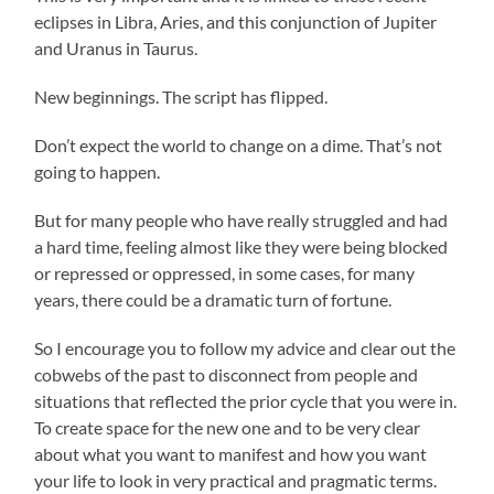
eclipses in Libra, Aries, and this conjunction of Jupiter
and Uranus in Taurus.
New beginnings. The script has flipped.
Don’t expect the world to change on a dime. That’s not
going to happen.
But for many people who have really struggled and had
a hard time, feeling almost like they were being blocked
or repressed or oppressed, in some cases, for many
years, there could be a dramatic turn of fortune.
So I encourage you to follow my advice and clear out the
cobwebs of the past to disconnect from people and
situations that reflected the prior cycle that you were in.
To create space for the new one and to be very clear
about what you want to manifest and how you want
your life to look in very practical and pragmatic terms.