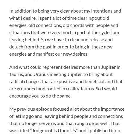
In addition to being very clear about my intentions and
what I desire, I spent a lot of time clearing out old
energies, old connections, old chords with people and
situations that were very much a part of the cycle I am
leaving behind. So we have to clear and release and
detach from the past in order to bring in these new
energies and manifest our new desires.
And what could represent desires more than Jupiter in
Taurus, and Uranus meeting Jupiter, to bring about
radical changes that are positive and beneficial and that
are grounded and rooted in reality Taurus. So I would
encourage you to do the same.
My previous episode focused a lot about the importance
of letting go and leaving behind people and connections
that no longer serve us and that rang true as well. That
was titled “Judgment is Upon Us” and I published it on