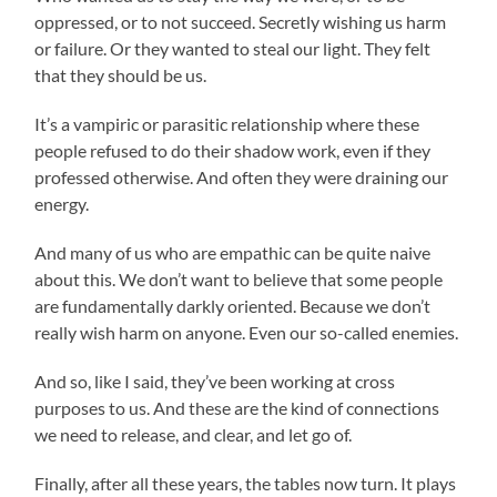
oppressed, or to not succeed. Secretly wishing us harm
or failure. Or they wanted to steal our light. They felt
that they should be us.
It’s a vampiric or parasitic relationship where these
people refused to do their shadow work, even if they
professed otherwise. And often they were draining our
energy.
And many of us who are empathic can be quite naive
about this. We don’t want to believe that some people
are fundamentally darkly oriented. Because we don’t
really wish harm on anyone. Even our so-called enemies.
And so, like I said, they’ve been working at cross
purposes to us. And these are the kind of connections
we need to release, and clear, and let go of.
Finally, after all these years, the tables now turn. It plays