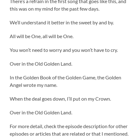
There’s a refrain in the first song that goes like this, and
this was on my mind for the past few days.
We’ll understand it better in the sweet by and by.
All will be One, all will be One.
You won’t need to worry and you won’t have to cry.
Over in the Old Golden Land.
In the Golden Book of the Golden Game, the Golden
Angel wrote my name.
When the deal goes down, I’ll put on my Crown.
Over in the Old Golden Land.
For more detail, check the episode description for other
episodes or articles that are related or that I mentioned.