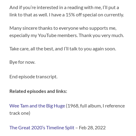
And if you’re interested in a reading with me, I’ll put a
link to that as well. I have a 15% off special on currently.
Many sincere thanks to everyone who supports me,
especially my YouTube members. Thank you very much.
Take care, all the best, and I’ll talk to you again soon.
Bye for now.
End episode transcript.
Related episodes and links:
Wee Tam and the Big Huge
(1968, full album, I reference
track one)
The Great 2020’s Timeline Split
– Feb 28, 2022